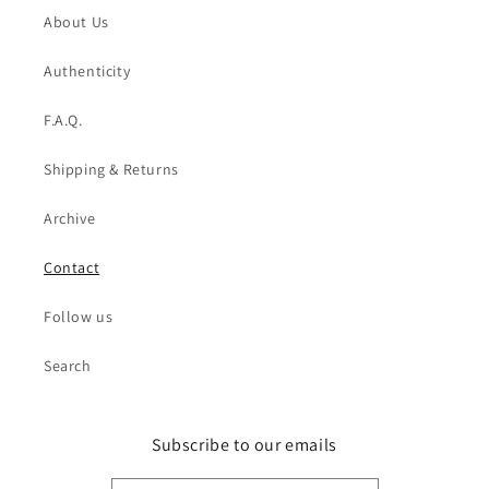
About Us
Authenticity
F.A.Q.
Shipping & Returns
Archive
Contact
Follow us
Search
Subscribe to our emails