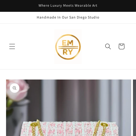
Skip to
Where Luxury Meets Wearable Art
content
Handmade In Our San Diego Studio
Cart
Skip to
product
information