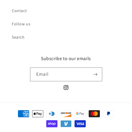
Contact
Follow us
Search
Subscribe to our emails
Email
Instagram
Payment
methods