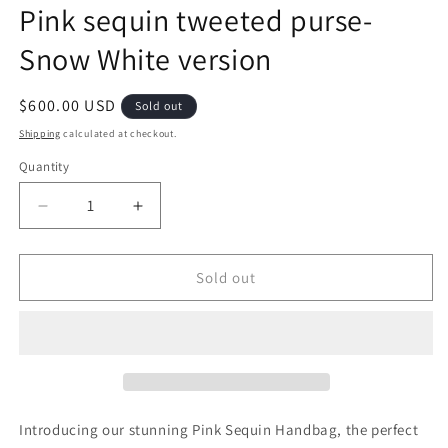
Pink sequin tweeted purse-
Snow White version
Regular
$600.00 USD
Sold out
price
Shipping
calculated at checkout.
Quantity
Decrease
Increase
quantity
quantity
for
for
Pink
Pink
Sold out
sequin
sequin
tweeted
tweeted
purse-
purse-
Snow
Snow
White
White
version
version
Introducing our stunning Pink Sequin Handbag, the perfect