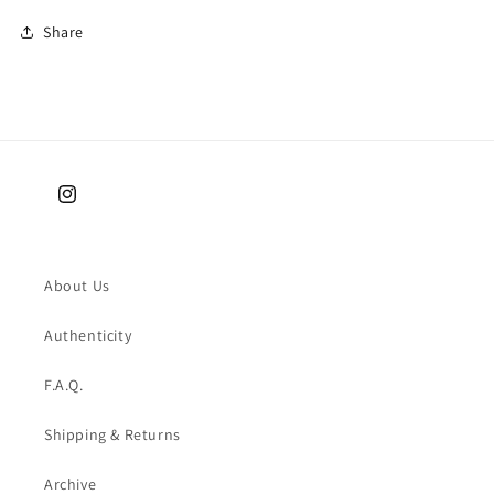
Share
Instagram
About Us
Authenticity
F.A.Q.
Shipping & Returns
Archive