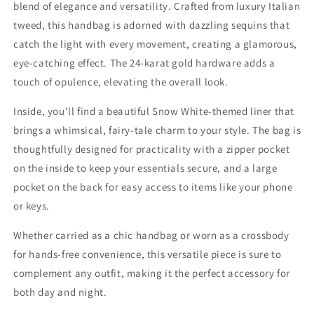
blend of elegance and versatility. Crafted from luxury Italian
tweed, this handbag is adorned with dazzling sequins that
catch the light with every movement, creating a glamorous,
eye-catching effect. The 24-karat gold hardware adds a
touch of opulence, elevating the overall look.
Inside, you'll find a beautiful Snow White-themed liner that
brings a whimsical, fairy-tale charm to your style. The bag is
thoughtfully designed for practicality with a zipper pocket
on the inside to keep your essentials secure, and a large
pocket on the back for easy access to items like your phone
or keys.
Whether carried as a chic handbag or worn as a crossbody
for hands-free convenience, this versatile piece is sure to
complement any outfit, making it the perfect accessory for
both day and night.